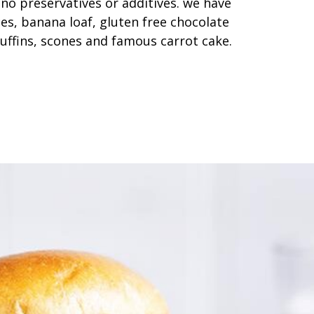
 no preservatives or additives. we have
ces, banana loaf, gluten free chocolate
uffins, scones and famous carrot cake.