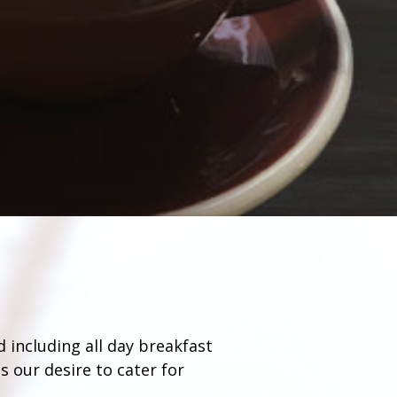
d including all day breakfast
s our desire to cater for