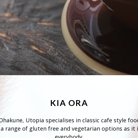
KIA ORA
hakune, Utopia specialises in classic cafe style foo
a range of gluten free and vegetarian options as it i
everybody.