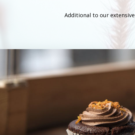
Additional to our extensiv