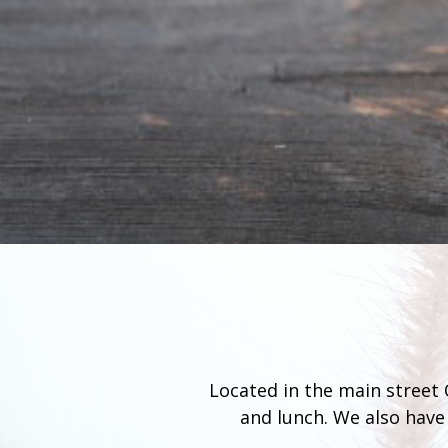
Located in the main street O
and lunch. We also have 