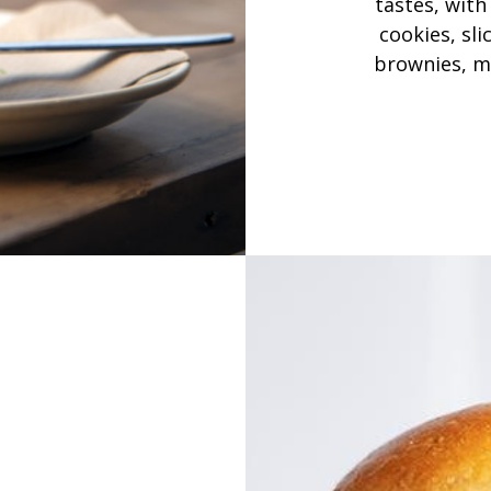
tastes, with
cookies, sli
brownies, m