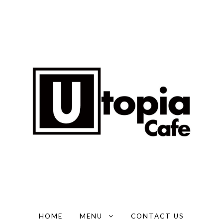
HOME
MENU
CONTACT US
EXPAND CHILD MENU