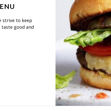
MENU
 strive to keep
, taste good and