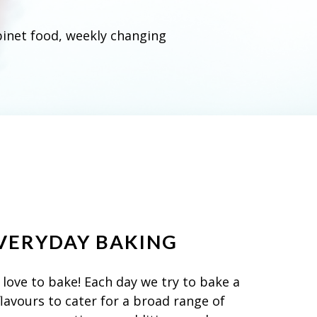
binet food, weekly changing
VERYDAY BAKING
love to bake! Each day we try to bake a
flavours to cater for a broad range of