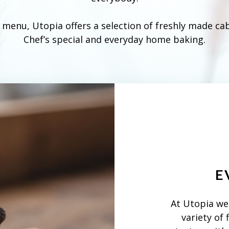
e menu, Utopia offers a selection of freshly made ca
Chef’s special and everyday home baking.
E
At Utopia we 
variety of 