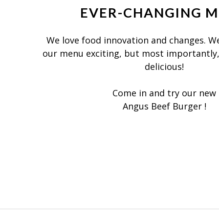
EVER-CHANGING 
We love food innovation and changes. We
our menu exciting, but most importantly
delicious!
Come in and try our new
Angus Beef Burger !