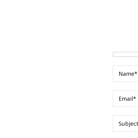
Your
Name
(required
Your
Email
(required
Subject