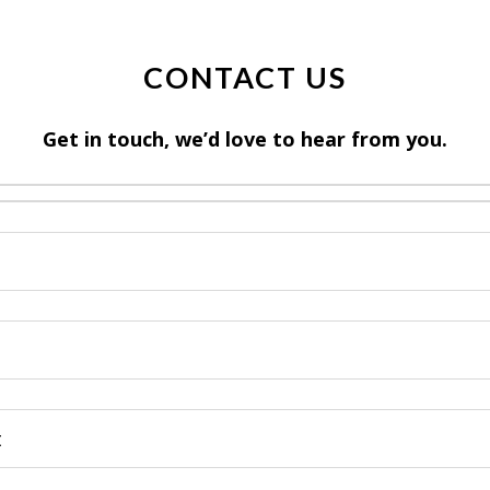
CONTACT US
Get in touch, we’d love to hear from you.
)
)