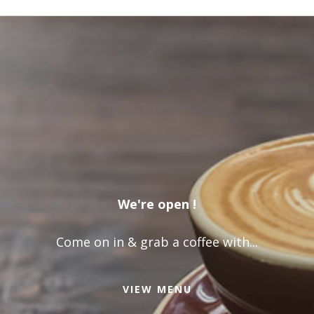
We're open !
Come on in & grab a coffee with...
VIEW MENU